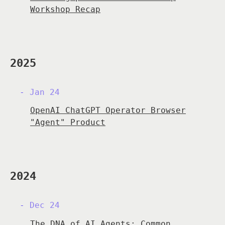
Workshop Recap
2025
Jan 24
OpenAI ChatGPT Operator Browser
"Agent" Product
2024
Dec 24
The DNA of AI Agents: Common