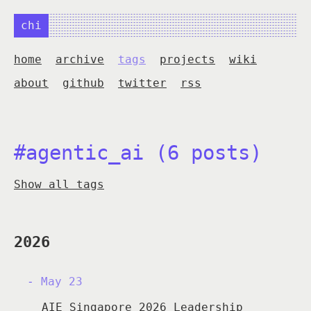
chi
home
archive
tags
projects
wiki
about
github
twitter
rss
#agentic_ai (6 posts)
Show all tags
2026
May 23
AIE Singapore 2026 Leadership