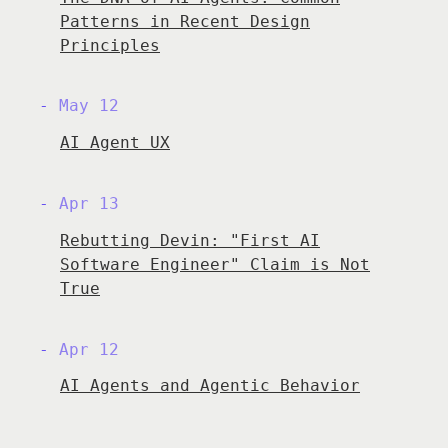
Patterns in Recent Design
Principles
May 12
AI Agent UX
Apr 13
Rebutting Devin: "First AI
Software Engineer" Claim is Not
True
Apr 12
AI Agents and Agentic Behavior