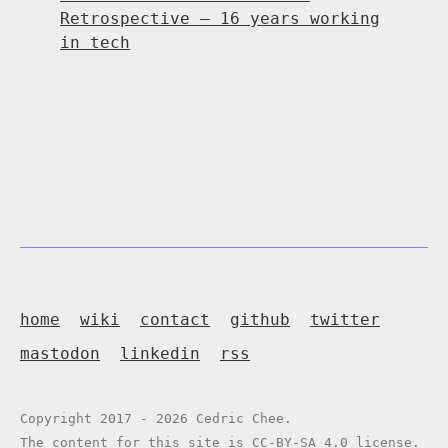
Retrospective — 16 years working
in tech
home
wiki
contact
github
twitter
mastodon
linkedin
rss
Copyright 2017 - 2026 Cedric Chee.
The content for this site is
CC-BY-SA 4.0
license.