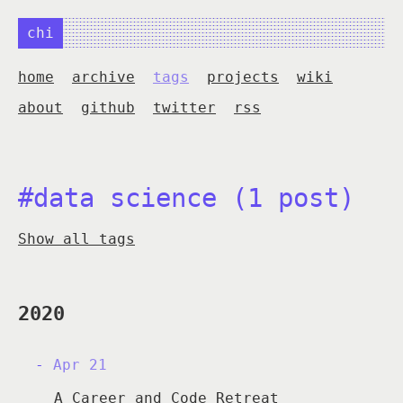
chi
home
archive
tags
projects
wiki
about
github
twitter
rss
#data science (1 post)
Show all tags
2020
Apr 21
A Career and Code Retreat