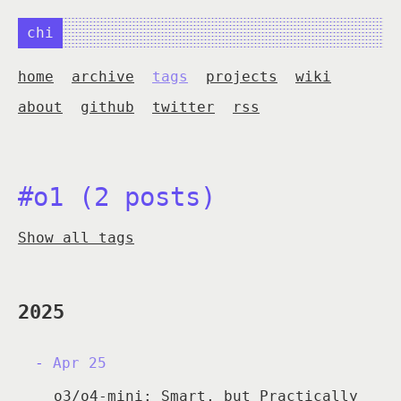
chi
home
archive
tags
projects
wiki
about
github
twitter
rss
#o1 (2 posts)
Show all tags
2025
Apr 25
o3/o4-mini: Smart, but Practically