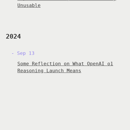
Unusable
2024
Sep 13
Some Reflection on What OpenAI o1
Reasoning Launch Means