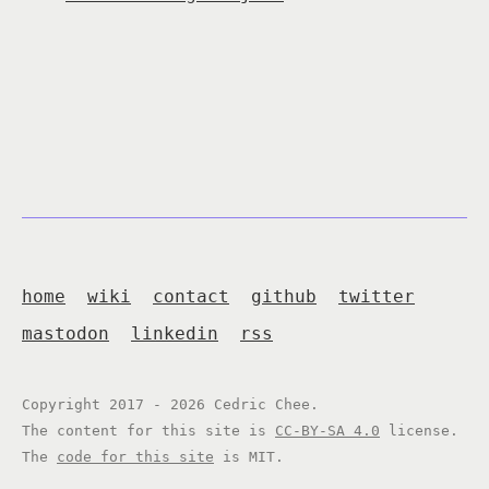
home
wiki
contact
github
twitter
mastodon
linkedin
rss
Copyright 2017 - 2026 Cedric Chee.
The content for this site is
CC-BY-SA 4.0
license.
The
code for this site
is MIT.