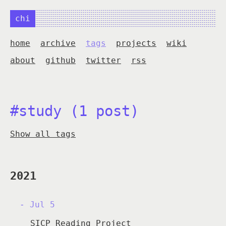
chi
home
archive
tags
projects
wiki
about
github
twitter
rss
#study (1 post)
Show all tags
2021
Jul 5
SICP Reading Project