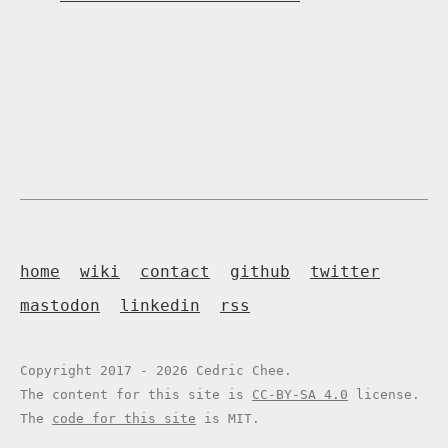
home
wiki
contact
github
twitter
mastodon
linkedin
rss
Copyright 2017 - 2026 Cedric Chee.
The content for this site is
CC-BY-SA 4.0
license.
The
code for this site
is MIT.