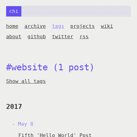
chi
home
archive
tags
projects
wiki
about
github
twitter
rss
#website (1 post)
Show all tags
2017
May 8
Fifth 'Hello World' Post