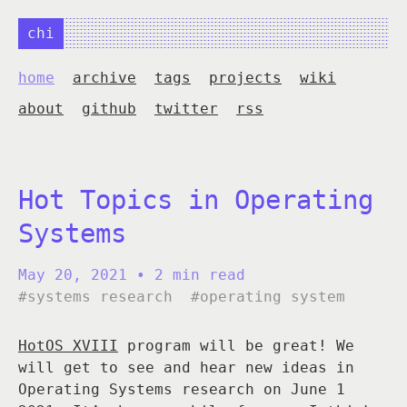
chi
home
archive
tags
projects
wiki
about
github
twitter
rss
Hot Topics in Operating
Systems
May 20, 2021
• 2 min read
#systems research
#operating system
HotOS XVIII
program will be great! We
will get to see and hear new ideas in
Operating Systems research on June 1