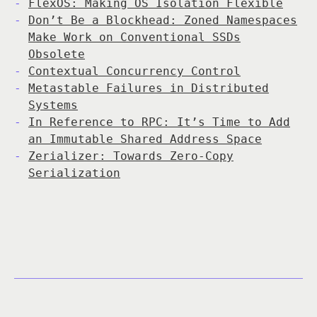
FlexOS: Making OS Isolation Flexible
Don’t Be a Blockhead: Zoned Namespaces
Make Work on Conventional SSDs
Obsolete
Contextual Concurrency Control
Metastable Failures in Distributed
Systems
In Reference to RPC: It’s Time to Add
an Immutable Shared Address Space
Zerializer: Towards Zero-Copy
Serialization