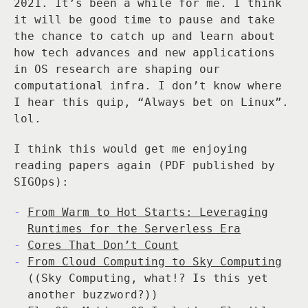
2021. It’s been a while for me. I think
it will be good time to pause and take
the chance to catch up and learn about
how tech advances and new applications
in OS research are shaping our
computational infra. I don’t know where
I hear this quip, “Always bet on Linux”.
lol.
I think this would get me enjoying
reading papers again (PDF published by
SIGOps):
From Warm to Hot Starts: Leveraging
Runtimes for the Serverless Era
Cores That Don’t Count
From Cloud Computing to Sky Computing
((Sky Computing, what!? Is this yet
another buzzword?))