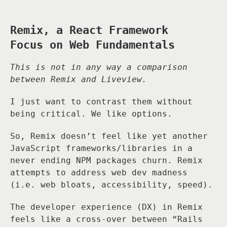
Remix, a React Framework
Focus on Web Fundamentals
This is not in any way a comparison
between Remix and Liveview.
I just want to contrast them without
being critical. We like options.
So, Remix doesn’t feel like yet another
JavaScript frameworks/libraries in a
never ending NPM packages churn. Remix
attempts to address web dev madness
(i.e. web bloats, accessibility, speed).
The developer experience (DX) in Remix
feels like a cross-over between “Rails