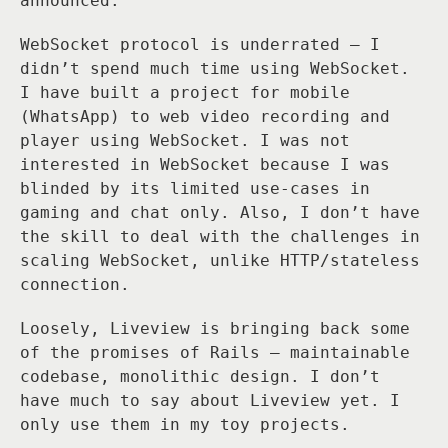
announced.
WebSocket protocol is underrated — I
didn’t spend much time using WebSocket.
I have built a project for mobile
(WhatsApp) to web video recording and
player using WebSocket. I was not
interested in WebSocket because I was
blinded by its limited use-cases in
gaming and chat only. Also, I don’t have
the skill to deal with the challenges in
scaling WebSocket, unlike HTTP/stateless
connection.
Loosely, Liveview is bringing back some
of the promises of Rails — maintainable
codebase, monolithic design. I don’t
have much to say about Liveview yet. I
only use them in my toy projects.