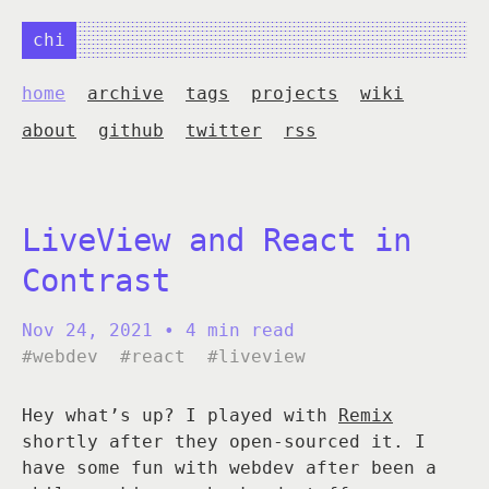
chi
home
archive
tags
projects
wiki
about
github
twitter
rss
LiveView and React in
Contrast
Nov 24, 2021
• 4 min read
#webdev
#react
#liveview
Hey what’s up? I played with
Remix
shortly after they open-sourced it. I
have some fun with webdev after been a