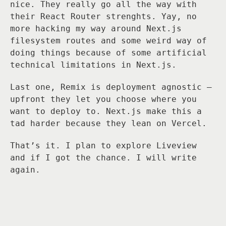
nice. They really go all the way with
their React Router strenghts. Yay, no
more hacking my way around Next.js
filesystem routes and some weird way of
doing things because of some artificial
technical limitations in Next.js.
Last one, Remix is deployment agnostic —
upfront they let you choose where you
want to deploy to. Next.js make this a
tad harder because they lean on Vercel.
That’s it. I plan to explore Liveview
and if I got the chance. I will write
again.