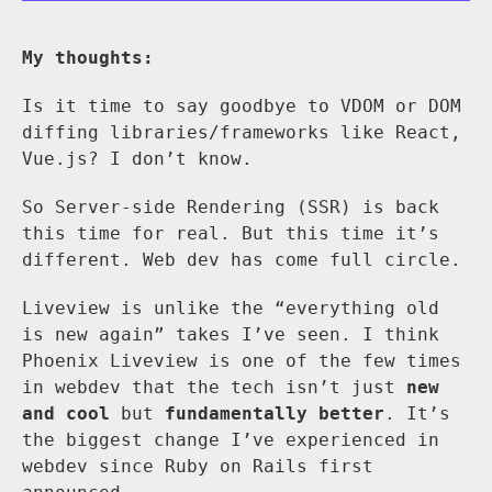
My thoughts:
Is it time to say goodbye to VDOM or DOM
diffing libraries/frameworks like React,
Vue.js? I don’t know.
So Server-side Rendering (SSR) is back
this time for real. But this time it’s
different. Web dev has come full circle.
Liveview is unlike the “everything old
is new again” takes I’ve seen. I think
Phoenix Liveview is one of the few times
in webdev that the tech isn’t just
new
and cool
but
fundamentally better
. It’s
the biggest change I’ve experienced in
webdev since Ruby on Rails first