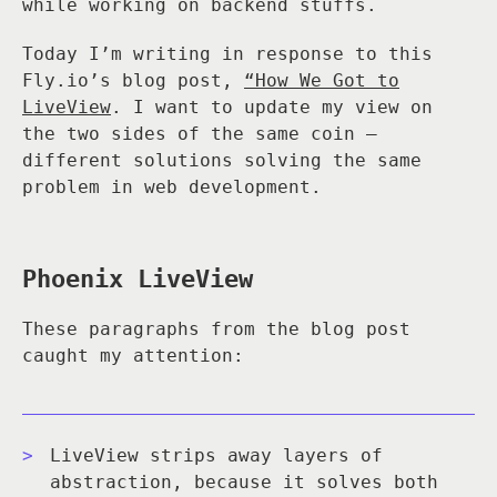
while working on backend stuffs.
Today I’m writing in response to this
Fly.io’s blog post,
“How We Got to
LiveView
. I want to update my view on
the two sides of the same coin —
different solutions solving the same
problem in web development.
Phoenix LiveView
These paragraphs from the blog post
caught my attention:
LiveView strips away layers of
abstraction, because it solves both