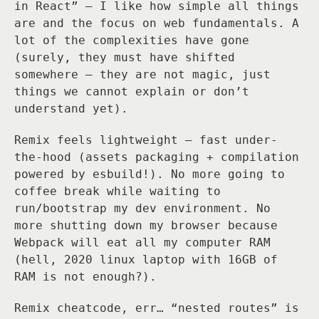
in React” — I like how simple all things
are and the focus on web fundamentals. A
lot of the complexities have gone
(surely, they must have shifted
somewhere — they are not magic, just
things we cannot explain or don’t
understand yet).
Remix feels lightweight — fast under-
the-hood (assets packaging + compilation
powered by esbuild!). No more going to
coffee break while waiting to
run/bootstrap my dev environment. No
more shutting down my browser because
Webpack will eat all my computer RAM
(hell, 2020 linux laptop with 16GB of
RAM is not enough?).
Remix cheatcode, err… “nested routes” is