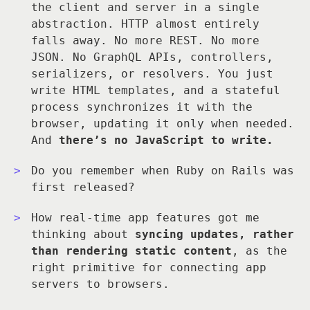
the client and server in a single
abstraction. HTTP almost entirely
falls away. No more REST. No more
JSON. No GraphQL APIs, controllers,
serializers, or resolvers. You just
write HTML templates, and a stateful
process synchronizes it with the
browser, updating it only when needed.
And
there’s no JavaScript to write.
Do you remember when Ruby on Rails was
first released?
How real-time app features got me
thinking about
syncing updates, rather
than rendering static content
, as the
right primitive for connecting app
servers to browsers.