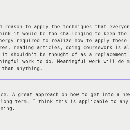
d reason to apply the techniques that everyon
hink it would be too challenging to keep the 
nergy required to realize how to apply these 
res, reading articles, doing coursework is al
 it shouldn’t be thought of as a replacement 
ningful work to do. Meaningful work will do m
 than anything.
ice. A great approach on how to get into a ne
 long term. I think this is applicable to any
rning.