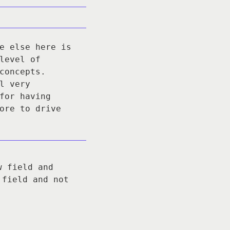
e else here is
level of
concepts.
l very
for having
ore to drive
w field and
 field and not