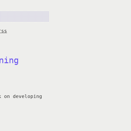
rss
ning
k on developing