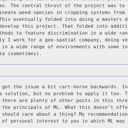
ms. The central thrust of the project was to 
ineate weed-species in cropping systems from 
This eventually folded into doing a masters d
develop this project. That folded into additi
thods to feature discrimination in a wide ran
ly I work for a geo-spatial company, doing ve
 in a wide range of environments with some in
ta (sometimes).
 got the issue a bit cart-horse backwards. In
a solution, but no problem to apply it too. T
 there are plenty of other posts in this thre
 the principals of ML. What this doesn’t offe
 should care about a thing? My recommendation
 of personal interest to you in which ML may 