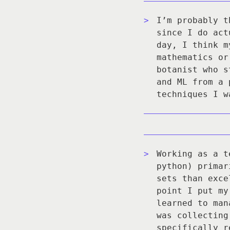
I’m probably t
since I do act
day, I think m
mathematics or
botanist who s
and ML from a 
techniques I w
Working as a t
python) primar
sets than exce
point I put my
learned to man
was collecting
specifically r