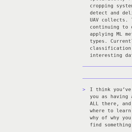
cropping syste
detect and del
UAV collects. 
continuing to 
applying ML me
types. Current
classification
interesting da
I think you’ve
you as having 
ALL there, and
where to learn
why of why you
find something