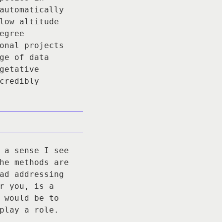
automatically
low altitude
egree
onal projects
ge of data
getative
credibly
 a sense I see
he methods are
ad addressing
r you, is a
 would be to
play a role.