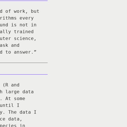
d of work, but
rithms every
und is not in
ally trained
uter science,
ask and
d to answer.”
 (R and
h large data
. At some
until I
y. The data I
ce data,
pecies in