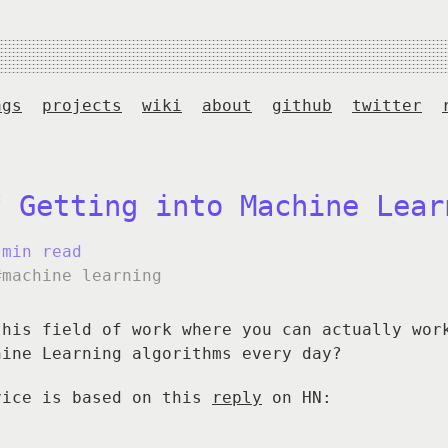
ags
projects
wiki
about
github
twitter
f Getting into Machine Lear
 min read
#machine learning
this field of work where you can actually wor
hine Learning algorithms every day?
vice is based on this
reply
on HN: