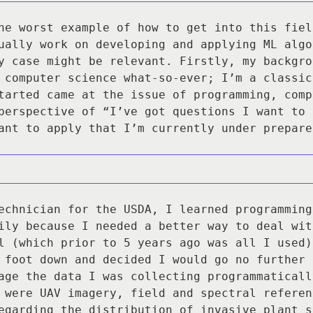
he worst example of how to get into this fiel
ually work on developing and applying ML algo
y case might be relevant. Firstly, my backgro
 computer science what-so-ever; I’m a classic
tarted came at the issue of programming, comp
perspective of “I’ve got questions I want to 
ant to apply that I’m currently under prepare
echnician for the USDA, I learned programming
ily because I needed a better way to deal wit
l (which prior to 5 years ago was all I used)
 foot down and decided I would go no further 
age the data I was collecting programmaticall
 were UAV imagery, field and spectral referen
egarding the distribution of invasive plant s