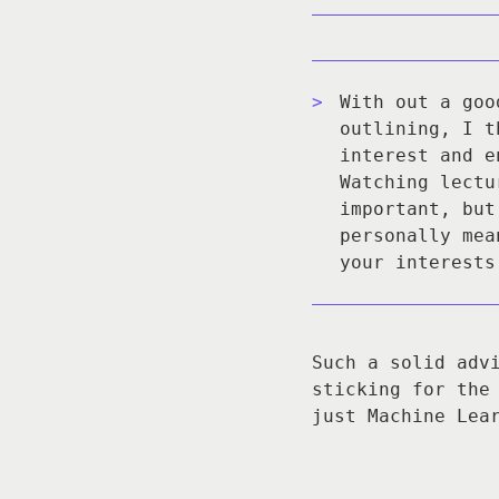
With out a goo
outlining, I t
interest and e
Watching lectu
important, but
personally mea
your interests
Such a solid adv
sticking for the
just Machine Lea