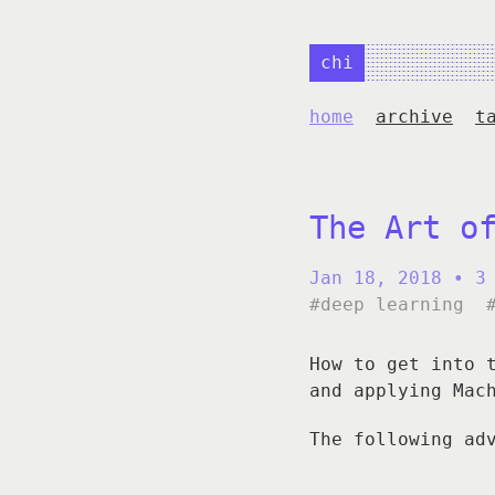
chi
home
archive
t
The Art o
Jan 18, 2018
• 3
#deep learning
How to get into 
and applying Mac
The following ad