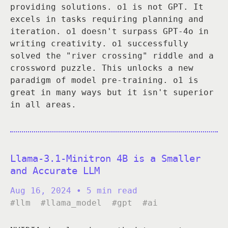
providing solutions. o1 is not GPT. It
excels in tasks requiring planning and
iteration. o1 doesn't surpass GPT-4o in
writing creativity. o1 successfully
solved the "river crossing" riddle and a
crossword puzzle. This unlocks a new
paradigm of model pre-training. o1 is
great in many ways but it isn't superior
in all areas.
Llama-3.1-Minitron 4B is a Smaller
and Accurate LLM
Aug 16, 2024
• 5 min read
#llm
#llama_model
#gpt
#ai