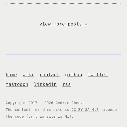
view more posts
→
home
wiki
contact
github
twitter
mastodon
linkedin
rss
Copyright 2017 - 2026 Cedric Chee.
The content for this site is
CC-BY-SA 4.0
license.
The
code for this site
is MIT.