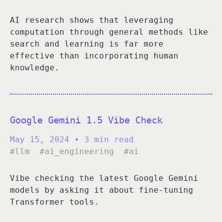
AI research shows that leveraging
computation through general methods like
search and learning is far more
effective than incorporating human
knowledge.
Google Gemini 1.5 Vibe Check
May 15, 2024
• 3 min read
#llm
#ai_engineering
#ai
Vibe checking the latest Google Gemini
models by asking it about fine-tuning
Transformer tools.