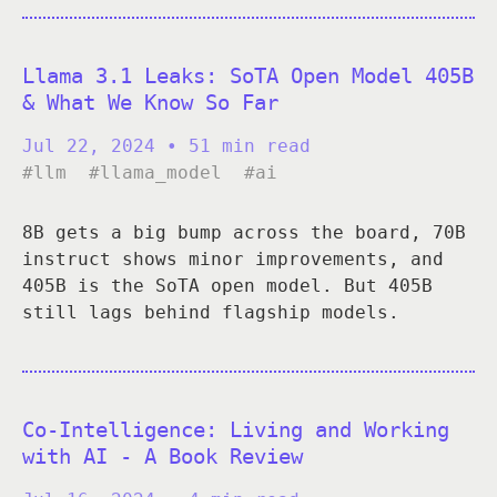
Llama 3.1 Leaks: SoTA Open Model 405B
& What We Know So Far
Jul 22, 2024
• 51 min read
#llm
#llama_model
#ai
8B gets a big bump across the board, 70B
instruct shows minor improvements, and
405B is the SoTA open model. But 405B
still lags behind flagship models.
Co-Intelligence: Living and Working
with AI - A Book Review