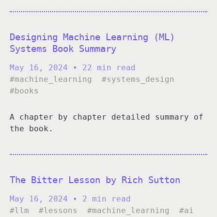
Designing Machine Learning (ML)
Systems Book Summary
May 16, 2024
• 22 min read
#machine_learning
#systems_design
#books
A chapter by chapter detailed summary of
the book.
The Bitter Lesson by Rich Sutton
May 16, 2024
• 2 min read
#llm
#lessons
#machine_learning
#ai