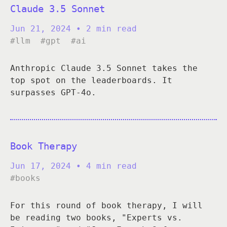
Claude 3.5 Sonnet
Jun 21, 2024
• 2 min read
#llm
#gpt
#ai
Anthropic Claude 3.5 Sonnet takes the
top spot on the leaderboards. It
surpasses GPT-4o.
Book Therapy
Jun 17, 2024
• 4 min read
#books
For this round of book therapy, I will
be reading two books, "Experts vs.