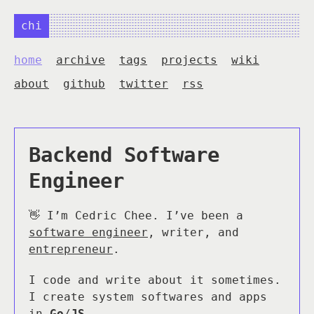
chi
home
archive
tags
projects
wiki
about
github
twitter
rss
Backend Software
Engineer
👋 I’m Cedric Chee. I’ve been a
software engineer
, writer, and
entrepreneur
.
I code and write about it sometimes.
I create system softwares and apps
in
Go
/
JS
.