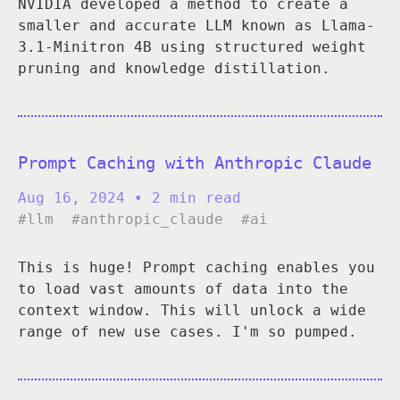
NVIDIA developed a method to create a
smaller and accurate LLM known as Llama-
3.1-Minitron 4B using structured weight
pruning and knowledge distillation.
Prompt Caching with Anthropic Claude
Aug 16, 2024
• 2 min read
#llm
#anthropic_claude
#ai
This is huge! Prompt caching enables you
to load vast amounts of data into the
context window. This will unlock a wide
range of new use cases. I'm so pumped.