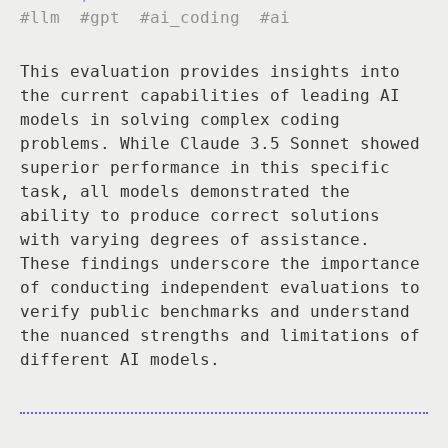
#llm
#gpt
#ai_coding
#ai
This evaluation provides insights into
the current capabilities of leading AI
models in solving complex coding
problems. While Claude 3.5 Sonnet showed
superior performance in this specific
task, all models demonstrated the
ability to produce correct solutions
with varying degrees of assistance.
These findings underscore the importance
of conducting independent evaluations to
verify public benchmarks and understand
the nuanced strengths and limitations of
different AI models.