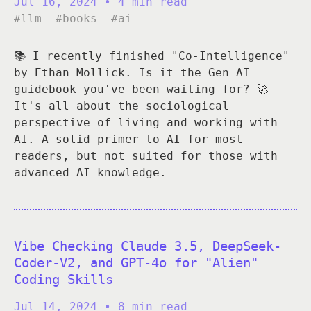
Jul 16, 2024
• 4 min read
#llm
#books
#ai
📚 I recently finished "Co-Intelligence"
by Ethan Mollick. Is it the Gen AI
guidebook you've been waiting for? 🚀
It's all about the sociological
perspective of living and working with
AI. A solid primer to AI for most
readers, but not suited for those with
advanced AI knowledge.
Vibe Checking Claude 3.5, DeepSeek-
Coder-V2, and GPT-4o for "Alien"
Coding Skills
Jul 14, 2024
• 8 min read