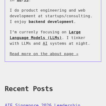
I do product engineering and web
development at startups/consulting.
I enjoy
backend development
.
I’m currenly focusing on
Large
Language Models (LLMs)
. I tinker
with LLMs and
AI
systems at night.
Read more on the about page →
Recent Posts
AIE Singapore 2026 Leadership