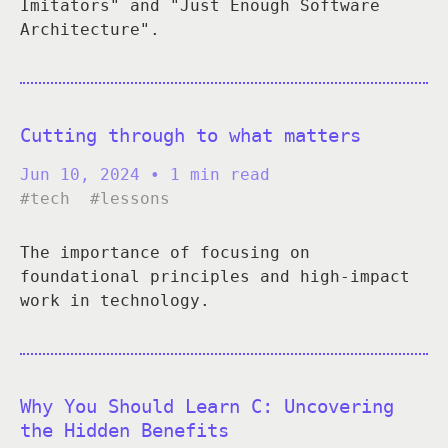
Imitators" and "Just Enough Software
Architecture".
Cutting through to what matters
Jun 10, 2024
• 1 min read
#tech
#lessons
The importance of focusing on
foundational principles and high-impact
work in technology.
Why You Should Learn C: Uncovering
the Hidden Benefits