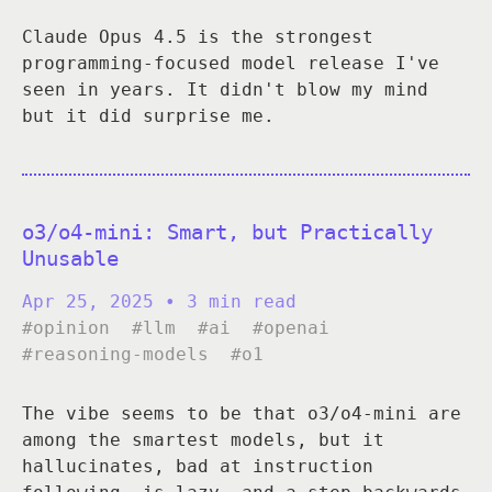
Claude Opus 4.5 is the strongest
programming-focused model release I've
seen in years. It didn't blow my mind
but it did surprise me.
o3/o4-mini: Smart, but Practically
Unusable
Apr 25, 2025
• 3 min read
#opinion
#llm
#ai
#openai
#reasoning-models
#o1
The vibe seems to be that o3/o4-mini are
among the smartest models, but it
hallucinates, bad at instruction