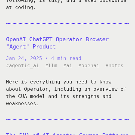
following, is lazy, and a step backwards
at coding.
OpenAI ChatGPT Operator Browser
"Agent" Product
Jan 24, 2025
• 4 min read
#agentic_ai
#llm
#ai
#openai
#notes
Here is everything you need to know
about Operator, including an overview of
the CUA model and its strengths and
weaknesses.