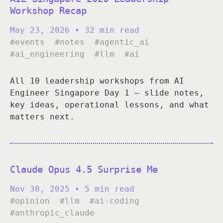
Workshop Recap
May 23, 2026
• 32 min read
#events
#notes
#agentic_ai
#ai_engineering
#llm
#ai
All 10 leadership workshops from AI
Engineer Singapore Day 1 — slide notes,
key ideas, operational lessons, and what
matters next.
Claude Opus 4.5 Surprise Me
Nov 30, 2025
• 5 min read
#opinion
#llm
#ai-coding
#anthropic_claude