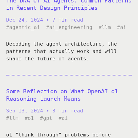
The DNA of AI Agents: Common Patterns
in Recent Design Principles
Dec 24, 2024
• 7 min read
#agentic_ai
#ai_engineering
#llm
#ai
Decoding the agent architecture, the
patterns that actually work and will
shape the future of agents.
Some Reflection on What OpenAI o1
Reasoning Launch Means
Sep 13, 2024
• 3 min read
#llm
#o1
#gpt
#ai
o1 "think through" problems before