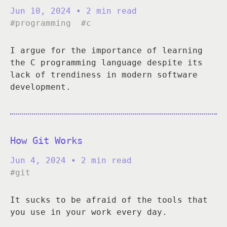
Jun 10, 2024
• 2 min read
#programming
#c
I argue for the importance of learning
the C programming language despite its
lack of trendiness in modern software
development.
How Git Works
Jun 4, 2024
• 2 min read
#git
It sucks to be afraid of the tools that
you use in your work every day.