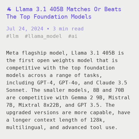
🐐 Llama 3.1 405B Matches Or Beats
The Top Foundation Models
Jul 24, 2024
• 3 min read
#llm
#llama_model
#ai
Meta flagship model, Llama 3.1 405B is
the first open weights model that is
competitive with the top foundation
models across a range of tasks,
including GPT-4, GPT-4o, and Claude 3.5
Sonnet. The smaller models, 8B and 70B
are competitive with Gemma 2 9B, Mistral
7B, Mixtral 8x22B, and GPT 3.5. The
upgraded versions are more capable, have
a longer context length of 128k,
multilingual, and advanced tool use.